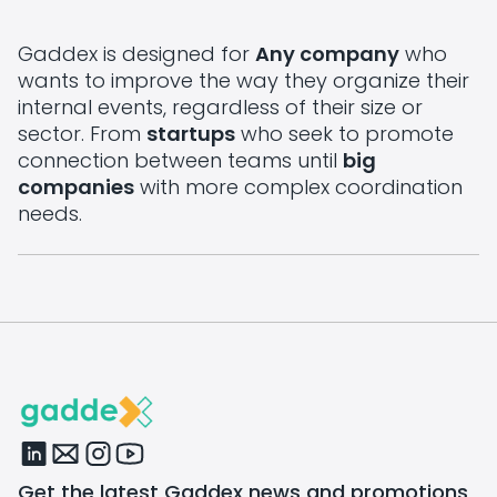
Gaddex is designed for
Any company
who
wants to improve the way they organize their
internal events, regardless of their size or
sector. From
startups
who seek to promote
connection between teams until
big
companies
with more complex coordination
needs.
Get the latest Gaddex news and promotions