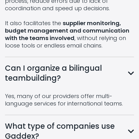
process, reduce errors due to lack of
coordination and speed up decisions.
It also facilitates the
supplier monitoring,
budget management and communication
with the teams involved
, without relying on
loose tools or endless email chains.
Can I organize a bilingual
teambuilding?
Yes, many of our providers offer multi-
language services for international teams.
What type of companies use
Gaddex?