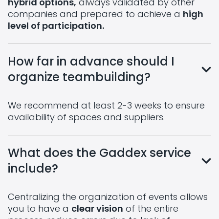
hybrid options,
always validated by other
companies and prepared to achieve a
high
level of participation.
How far in advance should I
organize teambuilding?
We recommend at least 2-3 weeks to ensure
availability of spaces and suppliers.
What does the Gaddex service
include?
Centralizing the organization of events allows
you to have a
clear vision
of the entire