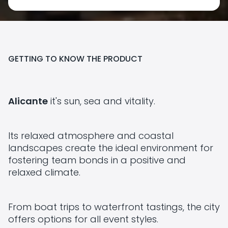
GETTING TO KNOW THE PRODUCT
Alicante
it's sun, sea and vitality.
Its relaxed atmosphere and coastal
landscapes create the ideal environment for
fostering team bonds in a positive and
relaxed climate.
From boat trips to waterfront tastings, the city
offers options for all event styles.