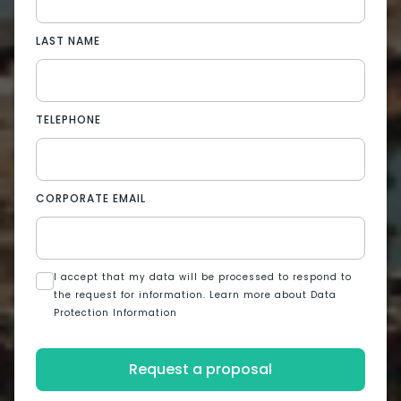
LAST NAME
TELEPHONE
CORPORATE EMAIL
I accept that my data will be processed to respond to
the request for information. Learn more about Data
Protection Information