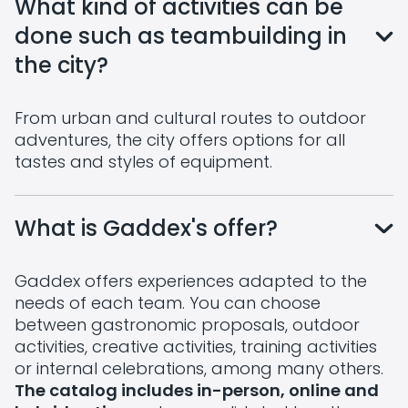
What kind of activities can be
done such as teambuilding in
the city?
From urban and cultural routes to outdoor
adventures, the city offers options for all
tastes and styles of equipment.
What is Gaddex's offer?
Gaddex offers experiences adapted to the
needs of each team. You can choose
between gastronomic proposals, outdoor
activities, creative activities, training activities
or internal celebrations, among many others.
The catalog includes in-person, online and