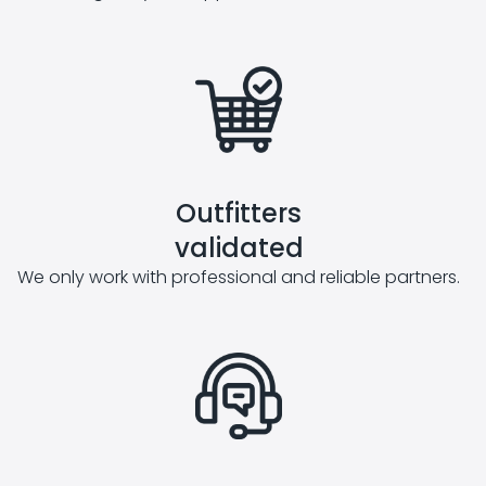
Outfitters
validated
We only work with professional and reliable partners.