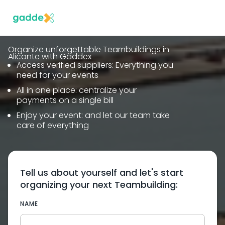
Organize unforgettable Teambuildings in
Alicante with Gaddex
Access verified suppliers: Everything you
need for your events
All in one place: centralize your
payments on a single bill
Enjoy your event: and let our team take
care of everything
Tell us about yourself and let's start
organizing your next Teambuilding:
NAME