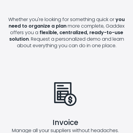
Whether you're looking for something quick or
you
need to organize a plan
more complete, Gaddex
offers you a
flexible, centralized, ready-to-use
solution
. Request a personalized demo and learn
about everything you can do in one place.
Invoice
Manage all your suppliers without headaches.