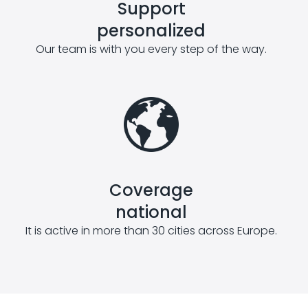
Support
personalized
Our team is with you every step of the way.
Coverage
national
It is active in more than 30 cities across Europe.