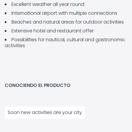
Excellent weather all year round
International airport with multiple connections
Beaches and natural areas for outdoor activities
Extensive hotel and restaurant offer
Possibilities for nautical, cultural and gastronomic
activities
CONOCIENDO EL PRODUCTO
Soon new activities are your city