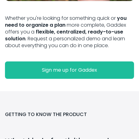
Whether you're looking for something quick or
you
need to organize a plan
more complete, Gaddex
offers you a
flexible, centralized, ready-to-use
solution
. Request a personalized demo and learn
about everything you can do in one place.
Sign me up for Gaddex
GETTING TO KNOW THE PRODUCT