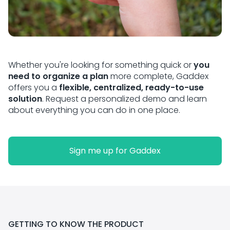
Whether you're looking for something quick or
you
need to organize a plan
more complete, Gaddex
offers you a
flexible, centralized, ready-to-use
solution
. Request a personalized demo and learn
about everything you can do in one place.
Sign me up for Gaddex
GETTING TO KNOW THE PRODUCT