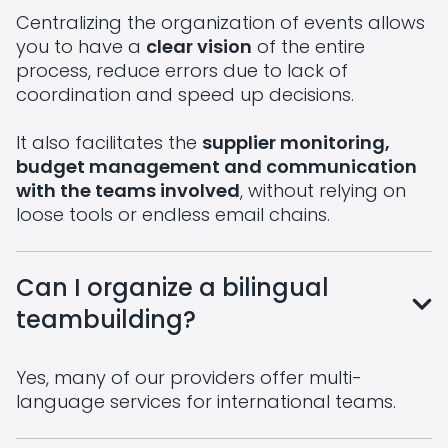
Centralizing the organization of events allows
you to have a
clear vision
of the entire
process, reduce errors due to lack of
coordination and speed up decisions.
It also facilitates the
supplier monitoring,
budget management and communication
with the teams involved
, without relying on
loose tools or endless email chains.
Can I organize a bilingual
teambuilding?
Yes, many of our providers offer multi-
language services for international teams.