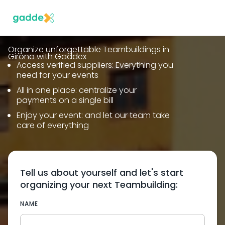
Organize unforgettable Teambuildings in
Girona with Gaddex
Access verified suppliers: Everything you
need for your events
All in one place: centralize your
payments on a single bill
Enjoy your event: and let our team take
care of everything
Tell us about yourself and let's start
organizing your next Teambuilding:
NAME