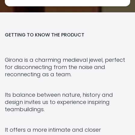
GETTING TO KNOW THE PRODUCT
Girona is a charming medieval jewel, perfect
for disconnecting from the noise and
reconnecting as a team.
Its balance between nature, history and
design invites us to experience inspiring
teambuildings.
It offers a more intimate and closer