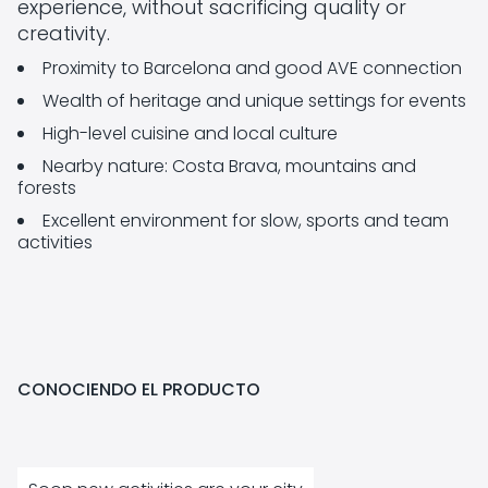
experience, without sacrificing quality or
creativity.
Proximity to Barcelona and good AVE connection
Wealth of heritage and unique settings for events
High-level cuisine and local culture
Nearby nature: Costa Brava, mountains and
forests
Excellent environment for slow, sports and team
activities
CONOCIENDO EL PRODUCTO