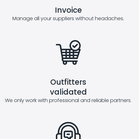
Invoice
Manage all your suppliers without headaches.
Outfitters
validated
We only work with professional and reliable partners.