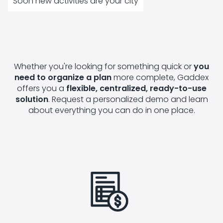
Soon new activities are your city
Whether you're looking for something quick or
you
need to organize a plan
more complete, Gaddex
offers you a
flexible, centralized, ready-to-use
solution
. Request a personalized demo and learn
about everything you can do in one place.