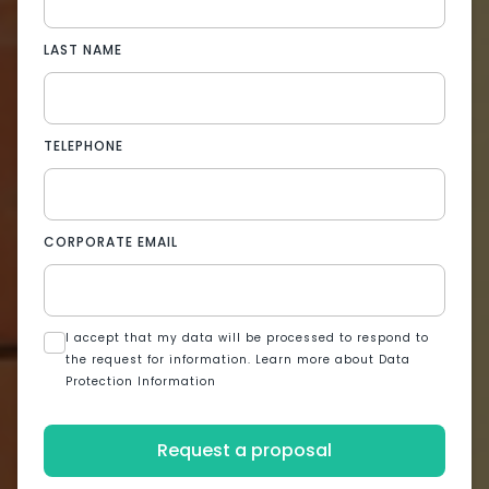
LAST NAME
TELEPHONE
CORPORATE EMAIL
I accept that my data will be processed to respond to
the request for information. Learn more about Data
Protection Information