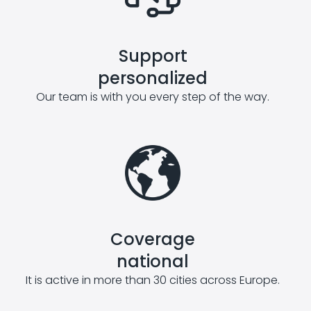
Support
personalized
Our team is with you every step of the way.
Coverage
national
It is active in more than 30 cities across Europe.