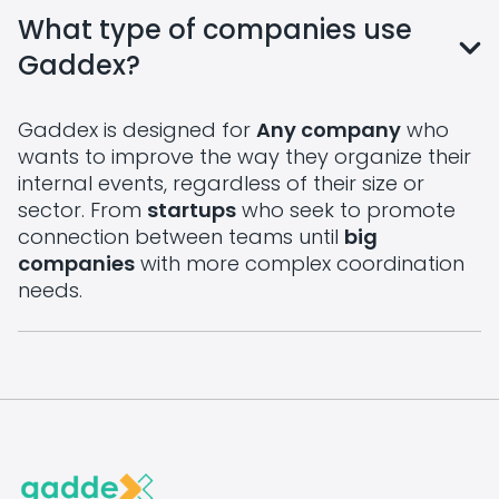
What type of companies use
Gaddex?
Gaddex is designed for
Any company
who
wants to improve the way they organize their
internal events, regardless of their size or
sector. From
startups
who seek to promote
connection between teams until
big
companies
with more complex coordination
needs.