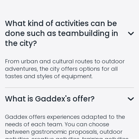
What kind of activities can be
done such as teambuilding in
the city?
From urban and cultural routes to outdoor
adventures, the city offers options for all
tastes and styles of equipment.
What is Gaddex's offer?
Gaddex offers experiences adapted to the
needs of each team. You can choose
between gastronomic proposals, outdoor