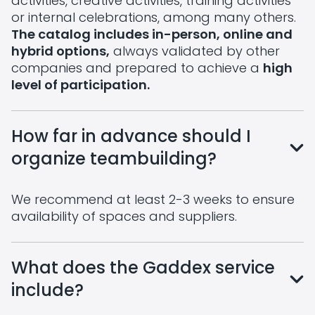
activities, creative activities, training activities
or internal celebrations, among many others.
The catalog includes in-person, online and
hybrid options,
always validated by other
companies and prepared to achieve a
high
level of participation.
How far in advance should I
organize teambuilding?
We recommend at least 2-3 weeks to ensure
availability of spaces and suppliers.
What does the Gaddex service
include?