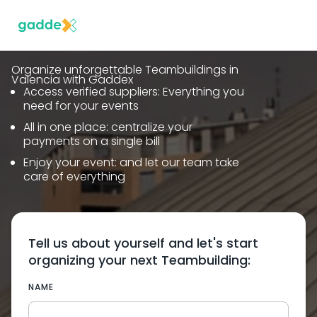
Organize unforgettable Teambuildings in
Valencia with Gaddex
Access verified suppliers: Everything you
need for your events
All in one place: centralize your
payments on a single bill
Enjoy your event: and let our team take
care of everything
Tell us about yourself and let's start
organizing your next Teambuilding:
NAME