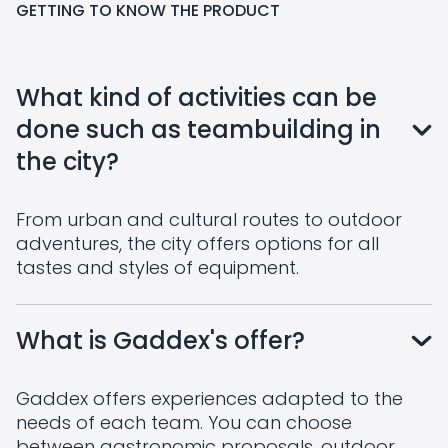
GETTING TO KNOW THE PRODUCT
What kind of activities can be
done such as teambuilding in
the city?
From urban and cultural routes to outdoor
adventures, the city offers options for all
tastes and styles of equipment.
What is Gaddex's offer?
Gaddex offers experiences adapted to the
needs of each team. You can choose
between gastronomic proposals, outdoor