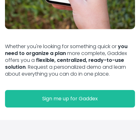
Whether you're looking for something quick or
you
need to organize a plan
more complete, Gaddex
offers you a
flexible, centralized, ready-to-use
solution
. Request a personalized demo and learn
about everything you can do in one place.
Sign me up for Gaddex