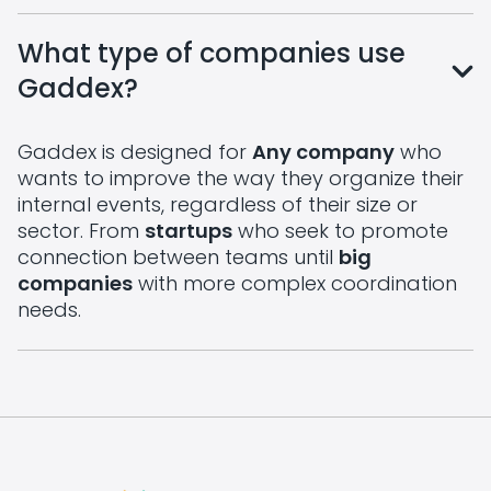
What type of companies use
Gaddex?
Gaddex is designed for
Any company
who
wants to improve the way they organize their
internal events, regardless of their size or
sector. From
startups
who seek to promote
connection between teams until
big
companies
with more complex coordination
needs.