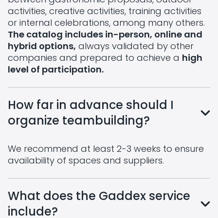
activities, creative activities, training activities
or internal celebrations, among many others.
The catalog includes in-person, online and
hybrid options,
always validated by other
companies and prepared to achieve a
high
level of participation.
How far in advance should I
organize teambuilding?
We recommend at least 2-3 weeks to ensure
availability of spaces and suppliers.
What does the Gaddex service
include?