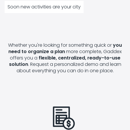
Soon new activities are your city
Whether you're looking for something quick or
you
need to organize a plan
more complete, Gaddex
offers you a
flexible, centralized, ready-to-use
solution
. Request a personalized demo and learn
about everything you can do in one place.