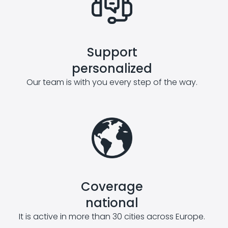
Support
personalized
Our team is with you every step of the way.
Coverage
national
It is active in more than 30 cities across Europe.