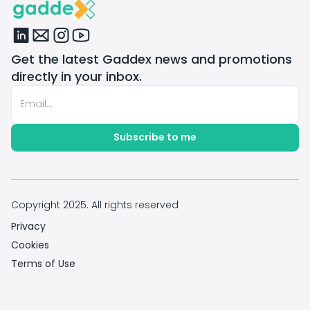
Get the latest Gaddex news and promotions
directly in your inbox.
Copyright 2025. All rights reserved
Privacy
Cookies
Terms of Use