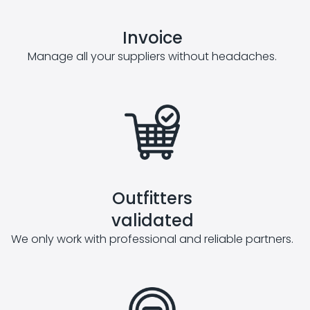
Invoice
Manage all your suppliers without headaches.
Outfitters
validated
We only work with professional and reliable partners.