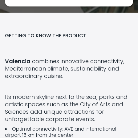
GETTING TO KNOW THE PRODUCT
Valencia
combines innovative connectivity,
Mediterranean climate, sustainability and
extraordinary cuisine.
Its modern skyline next to the sea, parks and
artistic spaces such as the City of Arts and
Sciences add unique attractions for
unforgettable corporate events.
Optimal connectivity: AVE and international
airport 15 km from the center