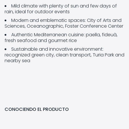
Mild climate with plenty of sun and few days of
rain, ideal for outdoor events
Modern and emblematic spaces: City of Arts and
Sciences, Oceanographic, Foster Conference Center
Authentic Mediterranean cuisine: paella, fideuà,
fresh seafood and gourmet rice
Sustainable and innovative environment:
recognized green city, clean transport, Turia Park and
nearby sea
CONOCIENDO EL PRODUCTO