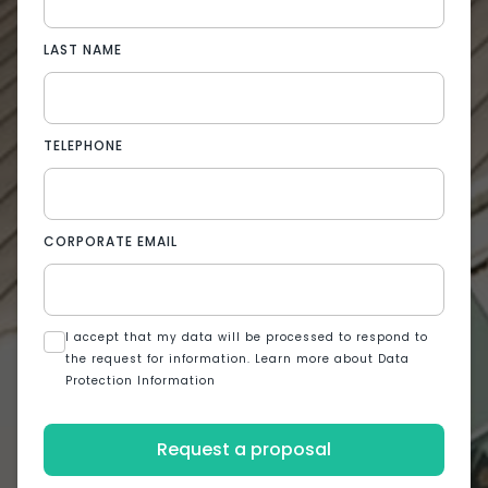
LAST NAME
TELEPHONE
CORPORATE EMAIL
I accept that my data will be processed to respond to
the request for information. Learn more about Data
Protection Information