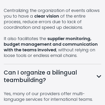
Centralizing the organization of events allows
you to have a
clear vision
of the entire
process, reduce errors due to lack of
coordination and speed up decisions.
It also facilitates the
supplier monitoring,
budget management and communication
with the teams involved
, without relying on
loose tools or endless email chains.
Can I organize a bilingual
teambuilding?
Yes, many of our providers offer multi-
language services for international teams.