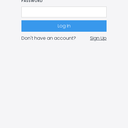
PASSWORD
Don't have an account?
Sign Up