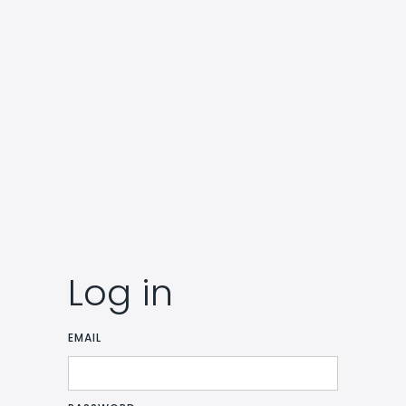
Log in
EMAIL