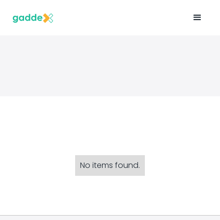
No items found.