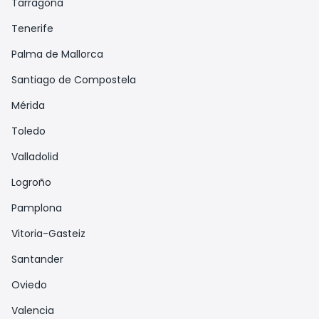
Tarragona
Tenerife
Palma de Mallorca
Santiago de Compostela
Mérida
Toledo
Valladolid
Logroño
Pamplona
Vitoria-Gasteiz
Santander
Oviedo
Valencia