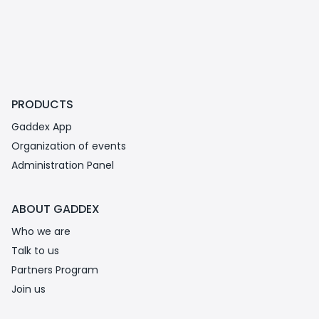
PRODUCTS
Gaddex App
Organization of events
Administration Panel
ABOUT GADDEX
Who we are
Talk to us
Partners Program
Join us