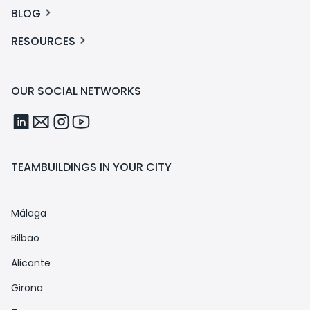
BLOG
RESOURCES
OUR SOCIAL NETWORKS
TEAMBUILDINGS IN YOUR CITY
Málaga
Bilbao
Alicante
Girona