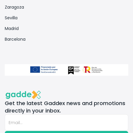
Zaragoza
Sevilla
Madrid
Barcelona
Get the latest Gaddex news and promotions
directly in your inbox.